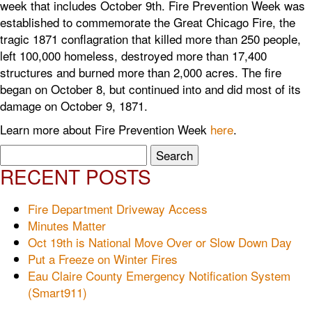
week that includes October 9th. Fire Prevention Week was
established to commemorate the Great Chicago Fire, the
tragic 1871 conflagration that killed more than 250 people,
left 100,000 homeless, destroyed more than 17,400
structures and burned more than 2,000 acres. The fire
began on October 8, but continued into and did most of its
damage on October 9, 1871.
Learn more about Fire Prevention Week
here
.
Search
for:
RECENT POSTS
Fire Department Driveway Access
Minutes Matter
Oct 19th is National Move Over or Slow Down Day
Put a Freeze on Winter Fires
Eau Claire County Emergency Notification System
(Smart911)