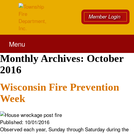
Member Login
Menu
Monthly Archives:
October
2016
Wisconsin Fire Prevention
Week
Published:
10/01/2016
Observed each year, Sunday through Saturday during the