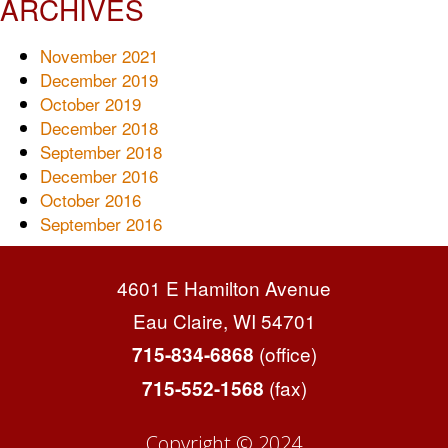
ARCHIVES
November 2021
December 2019
October 2019
December 2018
September 2018
December 2016
October 2016
September 2016
4601 E Hamilton Avenue
Eau Claire, WI 54701
(office)
715-834-6868
(fax)
715-552-1568
Copyright © 2024