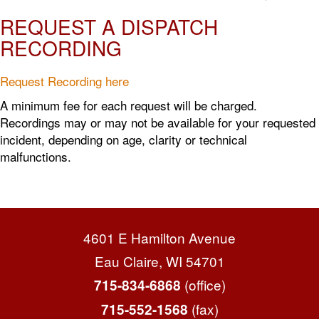
REQUEST A DISPATCH
RECORDING
Request Recording here
A minimum fee for each request will be charged.
Recordings may or may not be available for your requested
incident, depending on age, clarity or technical
malfunctions.
4601 E Hamilton Avenue
Eau Claire, WI 54701
(office)
715-834-6868
(fax)
715-552-1568