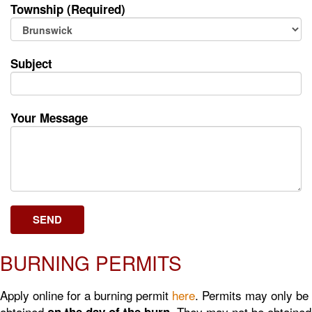
Township (Required)
Subject
Your Message
BURNING PERMITS
Apply online for a burning permit
here
. Permits may only be
obtained
. They may not be obtained
on the day of the burn