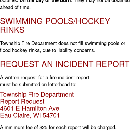
ahead of time.
SWIMMING POOLS/HOCKEY
RINKS
Township Fire Department does not fill swimming pools or
flood hockey rinks, due to liability concerns.
REQUEST AN INCIDENT REPORT
A written request for a fire incident report
must be submitted on letterhead to:
Township Fire Department
Report Request
4601 E Hamilton Ave
Eau Claire, WI 54701
A minimum fee of $25 for each report will be charged.