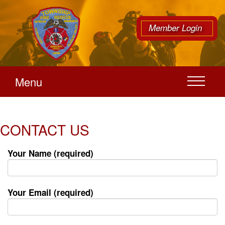
Member Login
Menu
CONTACT US
Your Name (required)
Your Email (required)