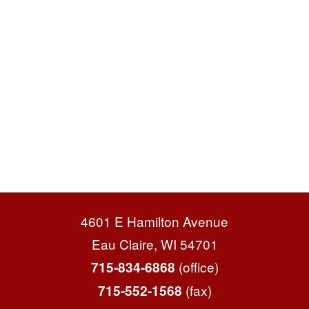
4601 E Hamilton Avenue
Eau Claire, WI 54701
(office)
715-834-6868
(fax)
715-552-1568