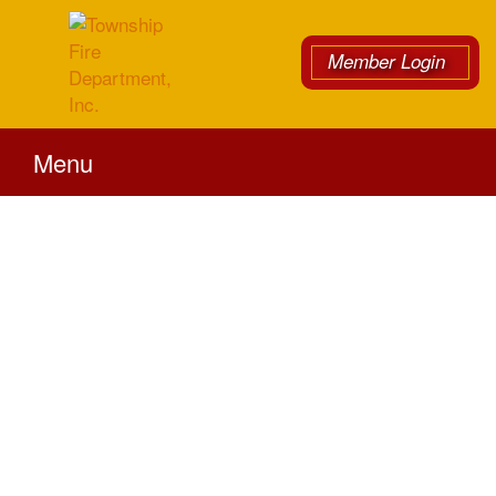
Member Login
Menu