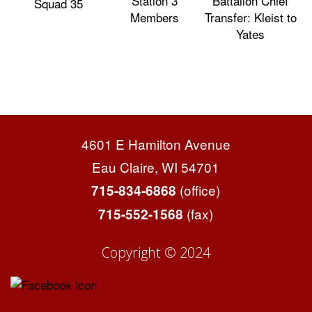
Station 3
Battalion Chief
Squad 35
Members
Transfer: Kleist to
Yates
4601 E Hamilton Avenue
Eau Claire, WI 54701
(office)
715-834-6868
(fax)
715-552-1568
Copyright © 2024