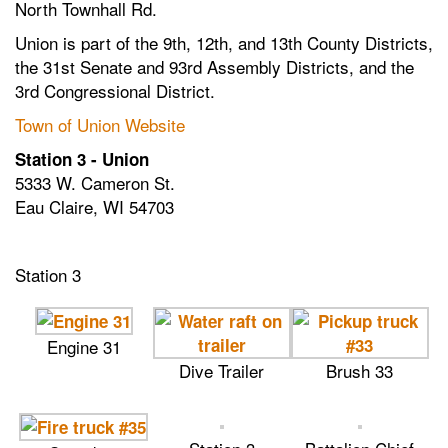
North Townhall Rd.
Union is part of the 9th, 12th, and 13th County Districts,
the 31st Senate and 93rd Assembly Districts, and the
3rd Congressional District.
Town of Union Website
Station 3 - Union
5333 W. Cameron St.
Eau Claire, WI 54703
Station 3
Engine 31
Dive Trailer
Brush 33