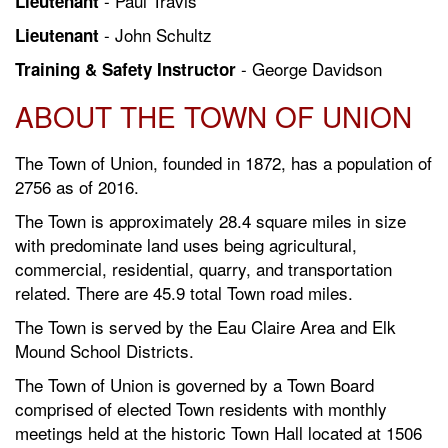
- Paul Travis
Lieutenant
- John Schultz
Lieutenant
- George Davidson
Training & Safety Instructor
ABOUT THE TOWN OF UNION
The Town of Union, founded in 1872, has a population of
2756 as of 2016.
The Town is approximately 28.4 square miles in size
with predominate land uses being agricultural,
commercial, residential, quarry, and transportation
related. There are 45.9 total Town road miles.
The Town is served by the Eau Claire Area and Elk
Mound School Districts.
The Town of Union is governed by a Town Board
comprised of elected Town residents with monthly
meetings held at the historic Town Hall located at 1506