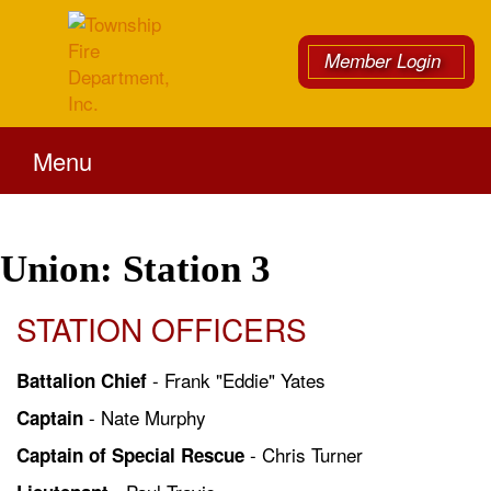
Member Login
Menu
Union: Station 3
STATION OFFICERS
- Frank "Eddie" Yates
Battalion Chief
- Nate Murphy
Captain
- Chris Turner
Captain of Special Rescue