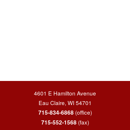
4601 E Hamilton Avenue
Eau Claire, WI 54701
(office)
715-834-6868
(fax)
715-552-1568