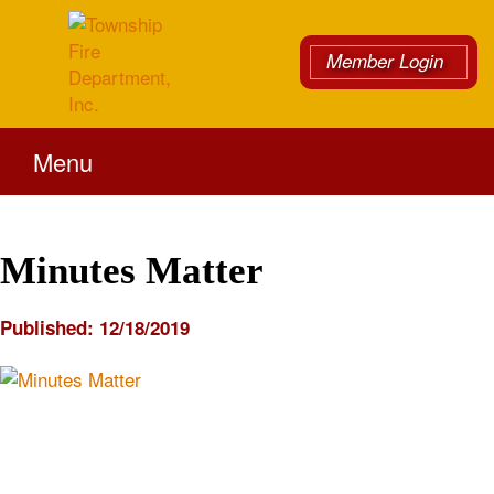
Member Login
Menu
Minutes Matter
Published:
12/18/2019