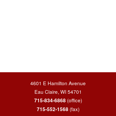
4601 E Hamilton Avenue
Eau Claire, WI 54701
(office)
715-834-6868
(fax)
715-552-1568