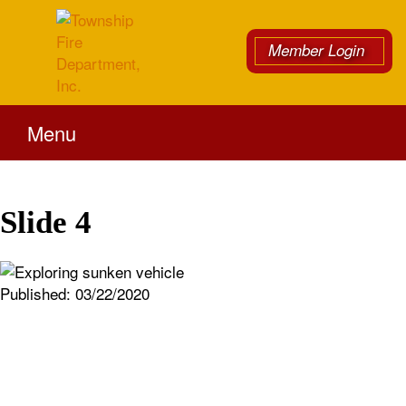
Member Login
Menu
Slide 4
Published:
03/22/2020