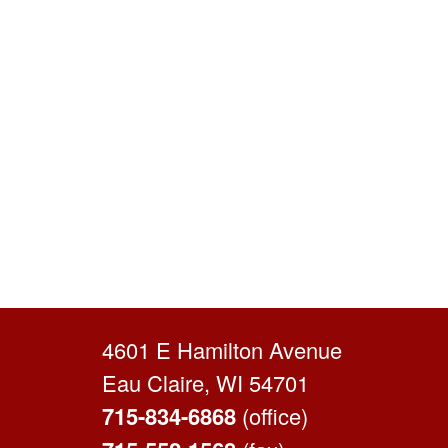
4601 E Hamilton Avenue
Eau Claire, WI 54701
715-834-6868
(office)