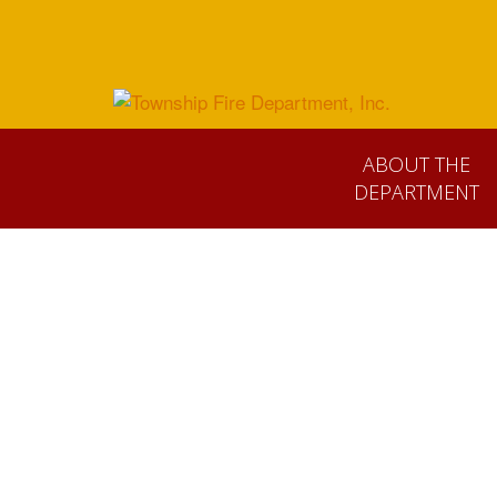
ABOUT THE
DEPARTMENT