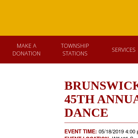
MAKE A
TOWNSHIP
SERVICES
DONATION
STATIONS
BRUNSWICK
45TH ANNU
DANCE
05/18/2019 4:00 
EVENT TIME: