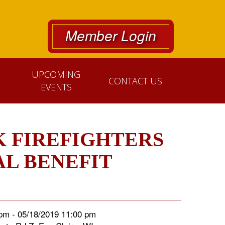
Member Login
UPCOMING
CONTACT US
EVENTS
 FIREFIGHTERS
AL BENEFIT
pm - 05/18/2019 11:00 pm