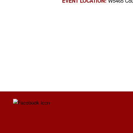
W5465 Coun
EVENT LOCATION: