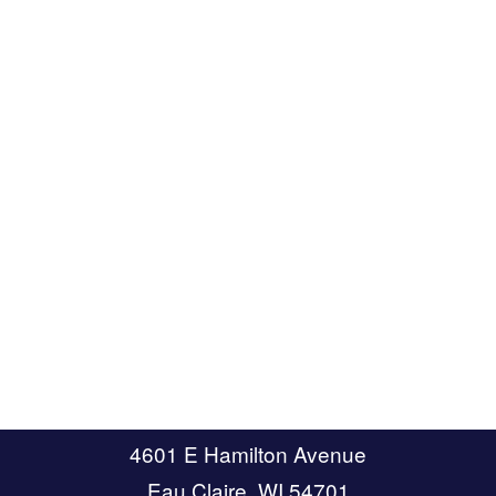
4601 E Hamilton Avenue
Eau Claire, WI 54701