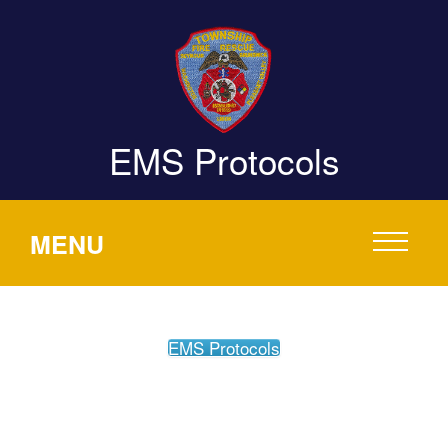
EMS Protocols
MENU
EMS Protocols